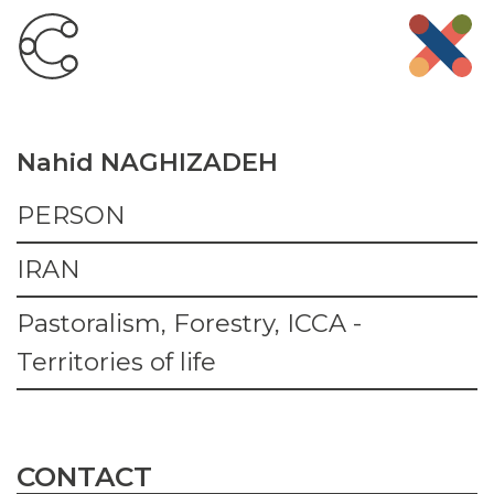
Nahid NAGHIZADEH
PERSON
IRAN
Pastoralism, Forestry, ICCA -
Territories of life
CONTACT