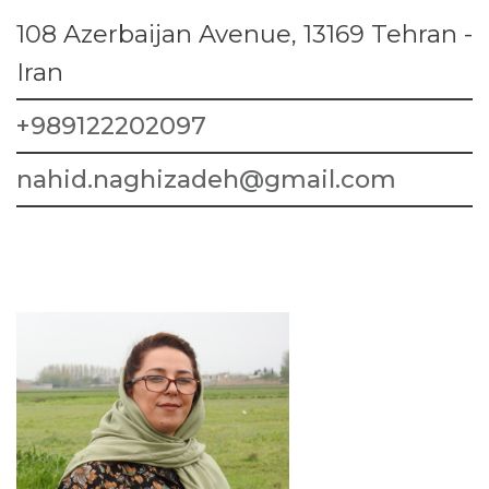
108 Azerbaijan Avenue, 13169 Tehran -
Iran
+989122202097
nahid.naghizadeh@gmail.com