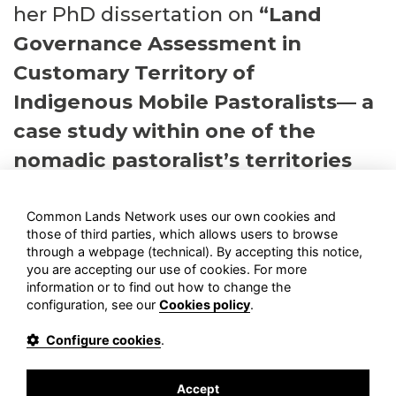
her PhD dissertation on
“Land
Governance Assessment in
Customary Territory of
Indigenous Mobile Pastoralists— a
case study within one of the
nomadic pastoralist’s territories
of Iran.
Common Lands Network uses our own cookies and
those of third parties, which allows users to browse
through a webpage
(technical)
. By accepting this notice,
you are accepting our use of cookies. For more
information or to find out how to change the
configuration, see our
Cookies policy
.
COMMON LANDS NETWORK
is a participatory network, open
Configure cookies
.
to people, communities and organizations supporting
commons and Territories of Life in Europe, the Middle East and
North Africa.
Accept