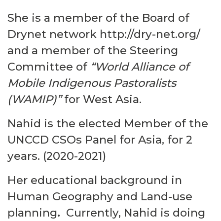
She is a member of the Board of
Drynet network
http://dry-net.org/
and a member of
the Steering
Committee of
“World Alliance of
Mobile Indigenous Pastoralists
(WAMIP)”
for West Asia.
Nahid is the elected Member of the
UNCCD CSOs Panel for Asia
, for 2
years. (2020-2021)
Her educational background in
Human Geography and Land-use
planning
.
Currently, Nahid is doing