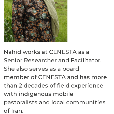
Nahid works at CENESTA as a
Senior Researcher and Facilitator.
She also serves as a
board
member
of CENESTA
and
has more
than 2 decades of
field experience
with indigenous mobile
pastoralists and local communities
of Iran.