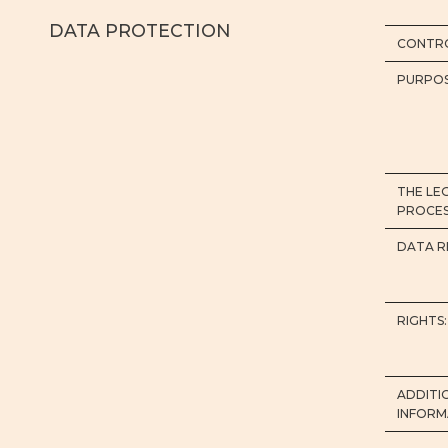
DATA PROTECTION
CONTRO
PURPOS
THE LE
PROCES
DATA R
RIGHTS:
ADDITI
INFORM