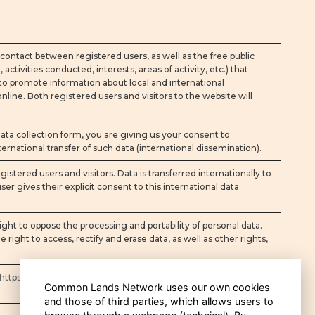
contact between registered users, as well as the free public
activities conducted, interests, areas of activity, etc.) that
 to promote information about local and international
ne. Both registered users and visitors to the website will
a collection form, you are giving us your consent to
ernational transfer of such data (international dissemination).
egistered users and visitors. Data is transferred internationally to
er gives their explicit consent to this international data
ght to oppose the processing and portability of personal data.
e right to access, rectify and erase data, as well as other rights,
https://www.commonlandsnet.org/privacy-policy
Common Lands Network uses our own cookies
and those of third parties, which allows users to