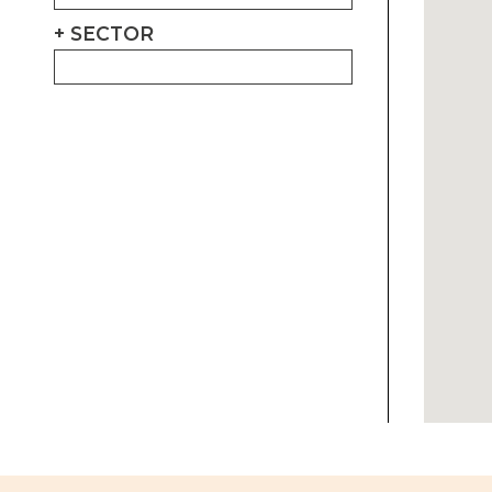
SECTOR