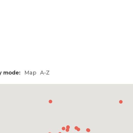
y mode:
Map
A-Z