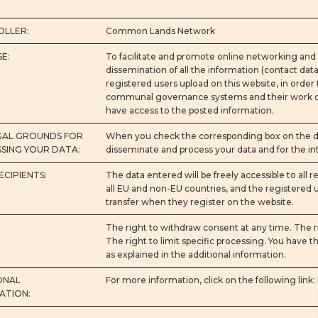
LLER:
Common Lands Network
E:
To facilitate and promote online networking and 
dissemination of all the information (contact data, 
registered users upload on this website, in order
communal governance systems and their work onli
have access to the posted information.
GAL GROUNDS FOR
When you check the corresponding box on the dat
SING YOUR DATA:
disseminate and process your data and for the int
ECIPIENTS:
The data entered will be freely accessible to all r
all EU and non-EU countries, and the registered us
transfer when they register on the website.
The right to withdraw consent at any time. The ri
The right to limit specific processing. You have th
as explained in the additional information.
ONAL
For more information, click on the following link:
ATION: