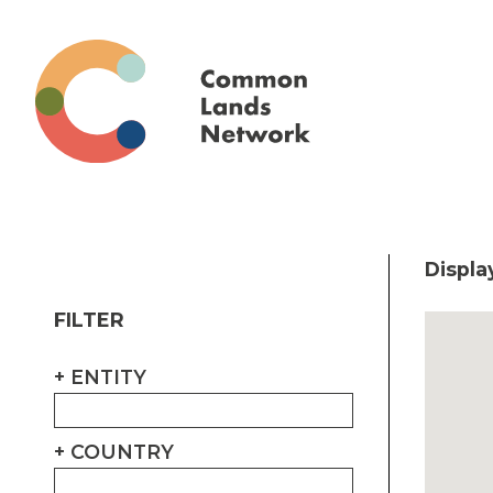
Displa
FILTER
ENTITY
COUNTRY